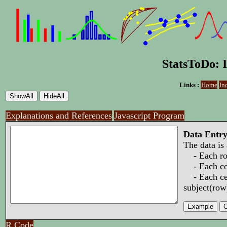
StatsToDo: I
Links :
Home
In
Explanations and References
Javascript Program
Data Entr
The data is
- Each row
- Each col
- Each cell
subject(row
R Code