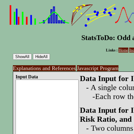
StatsToDo: Odd a
Links :
Home
In
Explanations and References
Javascript Program
Input Data
Data Input for 
- A single colum
-Each row the 
Data Input for 
Risk Ratio, and
- Two columns s