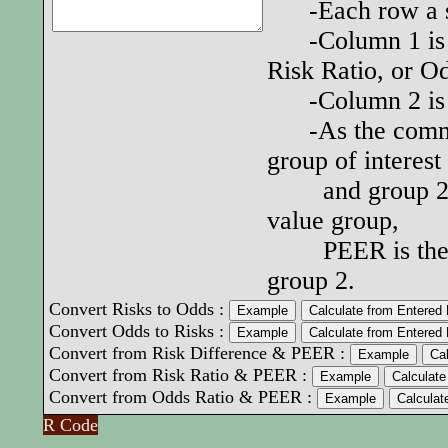
-Each row a set
-Column 1 is th
Risk Ratio, or O
-Column 2 is th
-As the common 
group of interest
and group 2 as 
value group,
PEER is the sam
group 2.
Convert Risks to Odds :
Convert Odds to Risks :
Convert from Risk Difference & PEER :
Convert from Risk Ratio & PEER :
Convert from Odds Ratio & PEER :
R Code