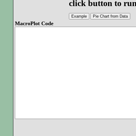
click button to r
MacroPlot Code