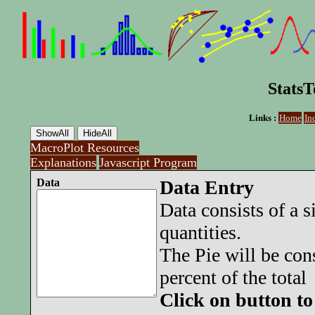
StatsT
Links :
Home
In
MacroPlot Resources
Explanations
Javascript Program
Data
Data Entry
Data consists of a 
quantities.
The Pie will be con
percent of the total
Click on button to