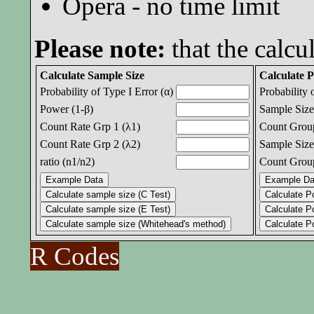
Opera - no time limit
Please note:
that the calcul
Calculate Sample Size
Calculate 
Probability of Type I Error (α)
Probability 
Power (1-β)
Sample Size
Count Rate Grp 1 (λ1)
Count Group
Count Rate Grp 2 (λ2)
Sample Size
ratio (n1/n2)
Count Group
R Codes