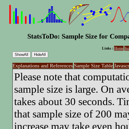
StatsToDo: Sample Size for Compa
Links :
Home
In
Explanations and References
Sample Size Table
Javasc
Please note that computati
sample size is large. On av
takes about 30 seconds. Ti
that sample size of 200 ma
increase may take even hou