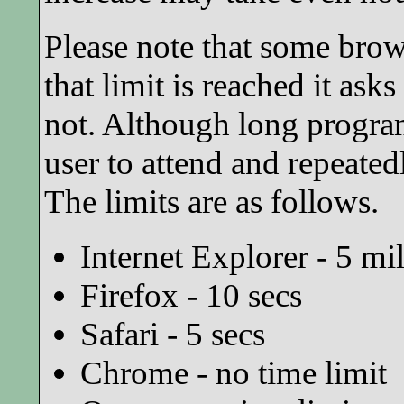
Please note that some brow
that limit is reached it ask
not. Although long program
user to attend and repeated
The limits are as follows.
Internet Explorer - 5 mi
Firefox - 10 secs
Safari - 5 secs
Chrome - no time limit