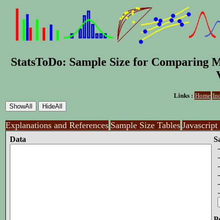
StatsToDo: Sample Size for Comparing M
Links :
Home
In
Explanations and References
Sample Size Tables
Javascript
Data
S
-
- 
-
-
-
-
P