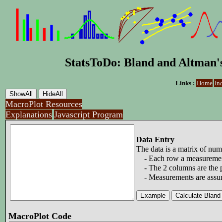
StatsToDo: Bland and Altman'
Links :
Home
In
MacroPlot Resources
Explanations
Javascript Program
Data Entry
The data is a matrix of nu
- Each row a measuremen
- The 2 columns are the p
- Measurements are assume
MacroPlot Code