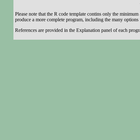
Please note that the R code template contins only the minimum 
produce a more complete program, including the many options t
References are provided in the Explanation panel of each progr