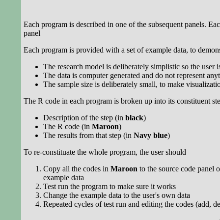
Each program is described in one of the subsequent panels. Eac
panel
Each program is provided with a set of example data, to demons
The research model is deliberately simplistic so the user 
The data is computer generated and do not represent anyt
The sample size is deliberately small, to make visualizatio
The R code in each program is broken up into its constituent st
Description of the step (in
black
)
The R code (in
Maroon
)
The results from that step (in
Navy blue
)
To re-constituate the whole program, the user should
Copy all the codes in
Maroon
to the source code panel o
example data
Test run the program to make sure it works
Change the example data to the user's own data
Repeated cycles of test run and editing the codes (add, de