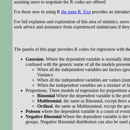
assisting users to negotiate the R codes are offered
For those new to using R
the page R_Exp
provides an introduct
For full explation and exploration of this area of statistics, user
seek advice and assistance from experienced statisticians if they a
The panels of this page provides R codes for regression with the
Gaussian
. Where the dependent variable is normally dist
confused with the generic name of all the models present
When all the independent variables are factors (grou
Variance
When all the independent variables are values (num
When the independent variables are a mixture of fac
Proportions. Three models of regression for proportions a
Binomial
Where the dependent variable is the proba
Multinomial
, the same as Binomial, except there 
Ordinal
, the same as Multinominal, except the gr
Poisson
where the dependent variable is a count of event
Negative Binomial
Where the dependent variable is the 
groups. Negative Binomial distribution can also be used ge