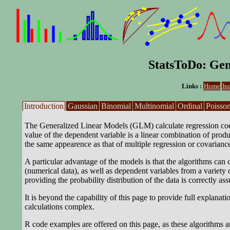
StatsToDo: Gen
Links :
Home
In
Introduction
Gaussian
Binomial
Multinomial
Ordinal
Poisso
The Generalized Linear Models (GLM) calculate regression coeff
value of the dependent variable is a linear combination of produ
the same appearence as that of multiple regression or covariance
A particular advantage of the models is that the algorithms can
(numerical data), as well as dependent variables from a variety 
providing the probability distribution of the data is correctly as
It is beyond the capability of this page to provide full explana
calculations complex.
R code examples are offered on this page, as these algorithms ar