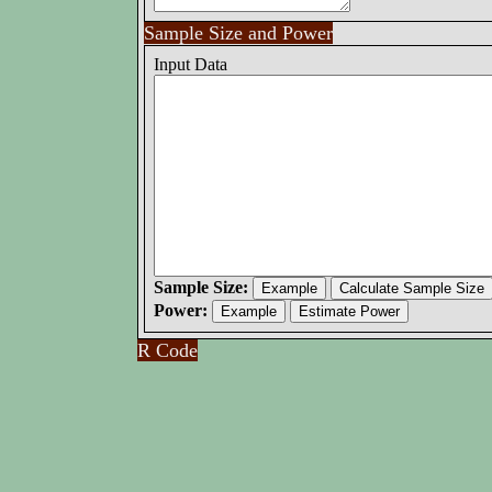
Sample Size and Power
Input Data
Sample Size:
Power:
R Code