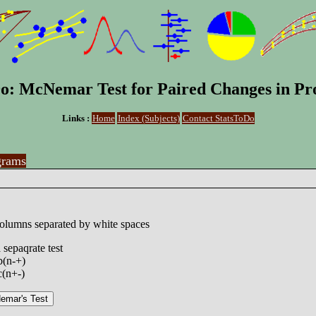
o: McNemar Test for Paired Changes in Pr
Links :
Home
Index (Subjects)
Contact StatsToDo
grams
columns separated by white spaces
 sepaqrate test
b(n-+)
c(n+-)