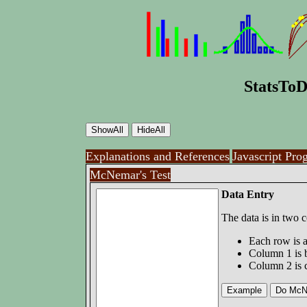
StatsToD
Explanations and References
Javascript Pro
McNemar's Test
Data Entry
The data is in two 
Each row is a
Column 1 is 
Column 2 is 