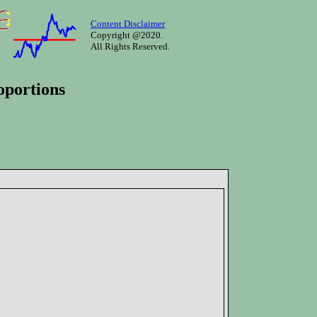
Content Disclaimer
Copyright @2020.
All Rights Reserved.
oportions