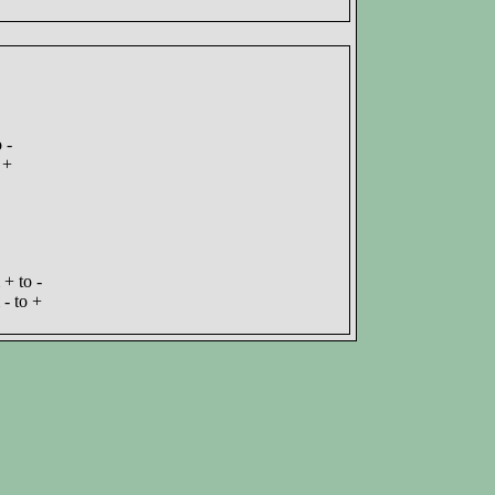
 -
 +
+ to -
- to +