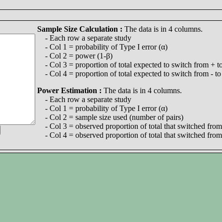
Sample Size Calculation :
The data is in 4 columns.
- Each row a separate study
- Col 1 = probability of Type I error (α)
- Col 2 = power (1-β)
- Col 3 = proportion of total expected to switch from + to
- Col 4 = proportion of total expected to switch from - to
Power Estimation :
The data is in 4 columns.
- Each row a separate study
- Col 1 = probability of Type I error (α)
- Col 2 = sample size used (number of pairs)
- Col 3 = observed proportion of total that switched from 
- Col 4 = observed proportion of total that switched from 