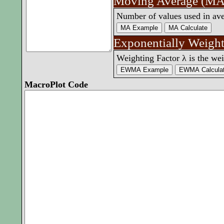
Moving Average (MA
Number of values used in av
Exponentially Weig
Weighting Factor λ is the wei
MacroPlot Code