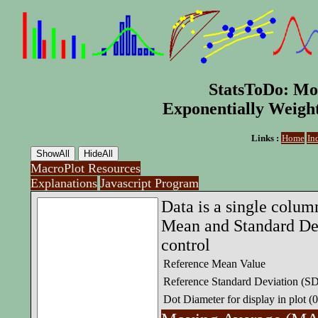
StatsToDo: Mo
Exponentially Weig
Links :
Home
In
MacroPlot Resources
Explanations
Javascript Program
Data is a single colum
Mean and Standard Dev
control
Reference Mean Value
Reference Standard Deviation (S
Dot Diameter for display in plot (0