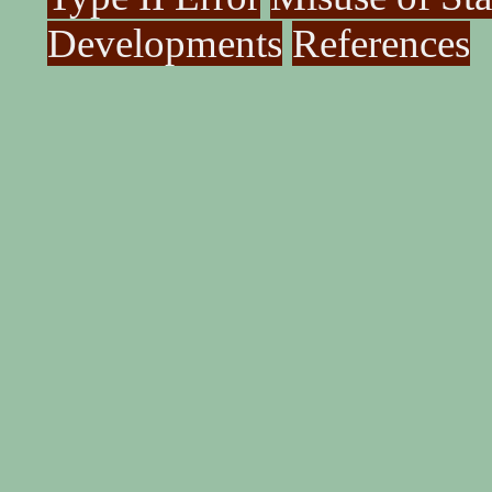
Developments
References