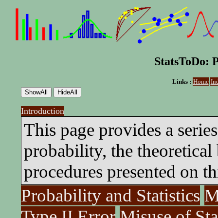
StatsToDo: P
Links :
Home
In
Introduction
This page provides a series
probability, the theoretical 
procedures presented on thi
Probability and Statistics
M
Type II Error
Misuse of Sta