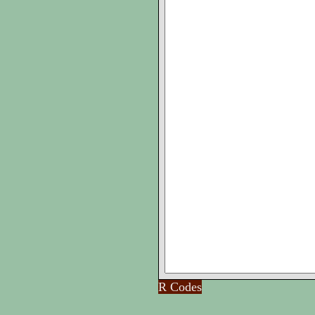
R Codes