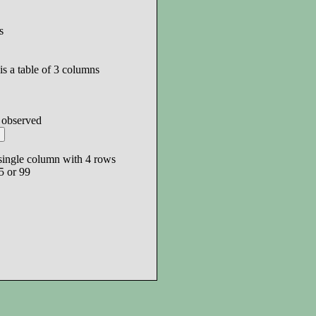
s
is a table of 3 columns
s observed
a single column with 4 rows
5 or 99