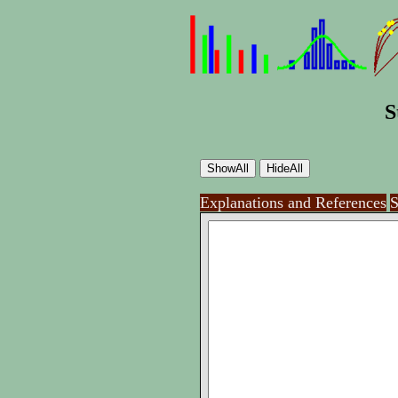
S
Explanations and References
S