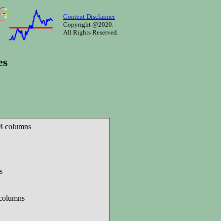
Content Disclaimer
Copyright @2020.
All Rights Reserved.
es
 4 columns
s
 columns