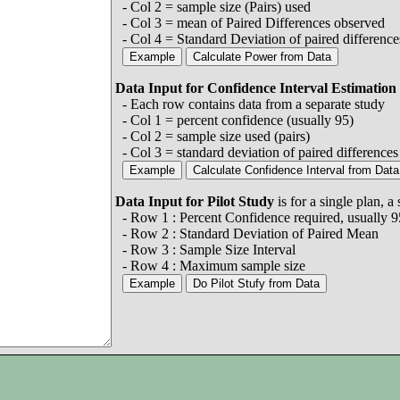
- Col 2 = sample size (Pairs) used
- Col 3 = mean of Paired Differences observed
- Col 4 = Standard Deviation of paired difference
Data Input for Confidence Interval Estimation
- Each row contains data from a separate study
- Col 1 = percent confidence (usually 95)
- Col 2 = sample size used (pairs)
- Col 3 = standard deviation of paired difference
Data Input for Pilot Study
is for a single plan, 
- Row 1 : Percent Confidence required, usually 9
- Row 2 : Standard Deviation of Paired Mean
- Row 3 : Sample Size Interval
- Row 4 : Maximum sample size