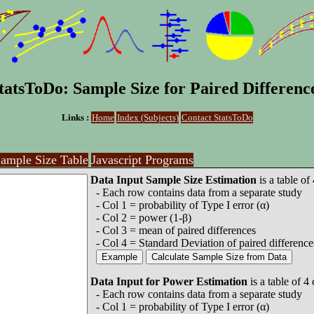
tatsToDo: Sample Size for Paired Differenc
Links :
Home
Index (Subjects)
Contact StatsToDo
ample Size Table
Javascript Programs
Data Input Sample Size Estimation
is a table of
- Each row contains data from a separate study
- Col 1 = probability of Type I error (α)
- Col 2 = power (1-β)
- Col 3 = mean of paired differences
- Col 4 = Standard Deviation of paired difference
Data Input for Power Estimation
is a table of 4
- Each row contains data from a separate study
- Col 1 = probability of Type I error (α)