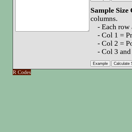
Sample Size
columns.
- Each row a
- Col 1 = Pro
- Col 2 = Po
- Col 3 and 
R Codes