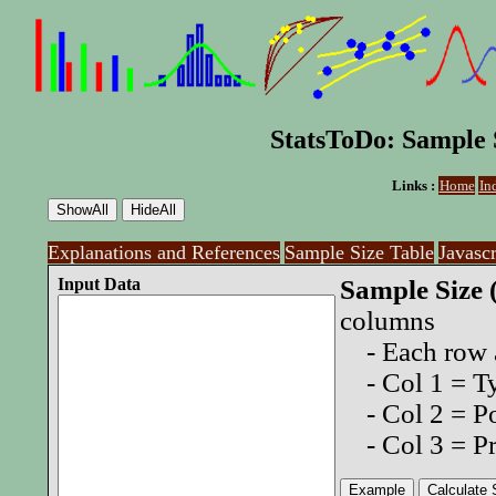
StatsToDo: Sample S
Links :
Home
In
Explanations and References
Sample Size Table
Javasc
Input Data
Sample Size 
columns
- Each row a
- Col 1 = Typ
- Col 2 = Po
- Col 3 = Pr