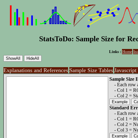
StatsToDo: Sample Size for Re
Links :
Home
In
Explanations and References
Sample Size Tables
Javascript
Sample Size 
- Each row a 
- Col 1 = ROC
- Col 2 = Sta
Standard Err
- Each row a 
- Col 1 = R
- Col 2 = Nu
- Col 3 = Num