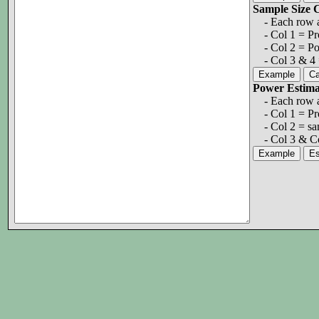
Sample Size
- Each row a 
- Col 1 = Prob
- Col 2 = Po
- Col 3 & 4 =
Power Estim
- Each row a 
- Col 1 = Pro
- Col 2 = sam
- Col 3 & Co