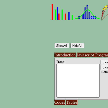
Introduction
Javascript Progr
Data
Data
Codes
Tables