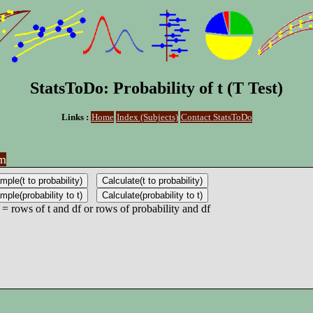
StatsToDo: Probability of t (T Test)
Links :
Home
Index (Subjects)
Contact StatsToDo
am
 = rows of t and df or rows of probability and df