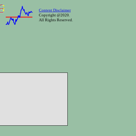
Content Disclaimer
Copyright @2020.
All Rights Reserved.