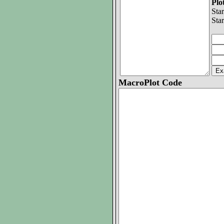
Pl
Sta
Sta
MacroPlot Code