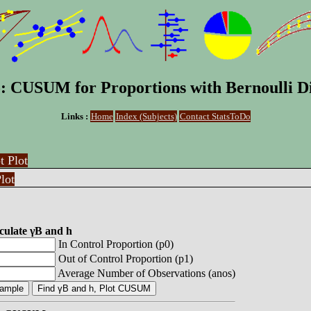
: CUSUM for Proportions with Bernoulli Di
Links :
Home
Index (Subjects)
Contact StatsToDo
t Plot
lot
culate γB and h
In Control Proportion (p0)
Out of Control Proportion (p1)
Average Number of Observations (anos)