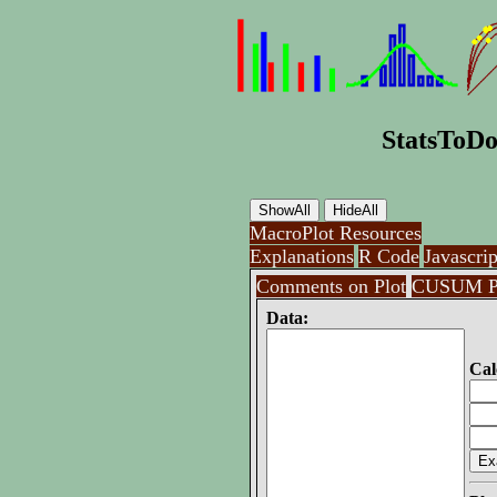
StatsToDo
MacroPlot Resources
Explanations
R Code
Javascrip
Comments on Plot
CUSUM P
Data:
Cal