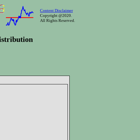
Content Disclaimer
Copyright @2020.
All Rights Reserved.
stribution