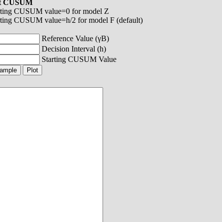
ot CUSUM
rting CUSUM value=0 for model Z
rting CUSUM value=h/2 for model F (default)
Reference Value (γB)
Decision Interval (h)
Starting CUSUM Value